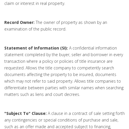
claim or interest in real property.
Record Owner:
The owner of property as shown by an
examination of the public record.
Statement of Information (SI):
A confidential information
statement completed by the buyer, seller and borrower in every
transaction where a policy or policies of title insurance are
requested. Allows the title company to competently search
documents affecting the property to be insured, documents
which may not refer to said property. Allows title companies to
differentiate between parties with similar names when searching
matters such as liens and court decrees.
"Subject To" Clause:
A clause in a contract of sale setting forth
any contingencies or special conditions of purchase and sale,
such as an offer made and accepted subject to financing,