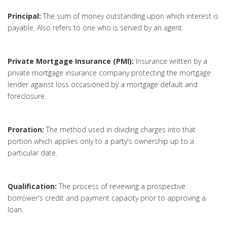
Principal:
The sum of money outstanding upon which interest is
payable. Also refers to one who is served by an agent.
Private Mortgage Insurance (PMI):
Insurance written by a
private mortgage insurance company protecting the mortgage
lender against loss occasioned by a mortgage default and
foreclosure.
Proration:
The method used in dividing charges into that
portion which applies only to a party's ownership up to a
particular date.
Qualification:
The process of reviewing a prospective
borrower's credit and payment capacity prior to approving a
loan.