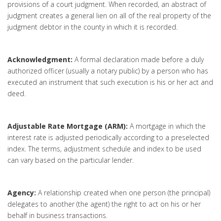
provisions of a court judgment. When recorded, an abstract of
judgment creates a general lien on all of the real property of the
judgment debtor in the county in which it is recorded.
Acknowledgment:
A formal declaration made before a duly
authorized officer (usually a notary public) by a person who has
executed an instrument that such execution is his or her act and
deed.
Adjustable Rate Mortgage (ARM):
A mortgage in which the
interest rate is adjusted periodically according to a preselected
index. The terms, adjustment schedule and index to be used
can vary based on the particular lender.
Agency:
A relationship created when one person (the principal)
delegates to another (the agent) the right to act on his or her
behalf in business transactions.