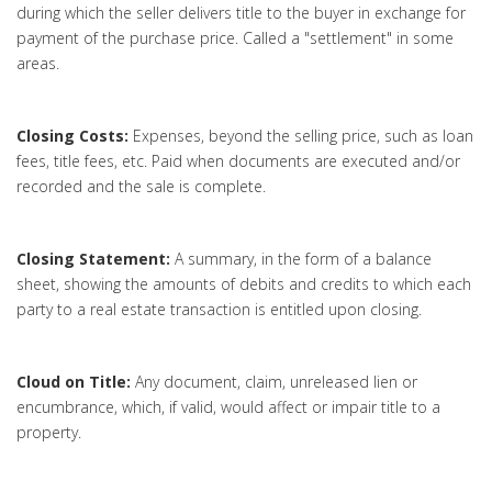
during which the seller delivers title to the buyer in exchange for
payment of the purchase price. Called a "settlement" in some
areas.
Closing Costs:
Expenses, beyond the selling price, such as loan
fees, title fees, etc. Paid when documents are executed and/or
recorded and the sale is complete.
Closing Statement:
A summary, in the form of a balance
sheet, showing the amounts of debits and credits to which each
party to a real estate transaction is entitled upon closing.
Cloud on Title:
Any document, claim, unreleased lien or
encumbrance, which, if valid, would affect or impair title to a
property.