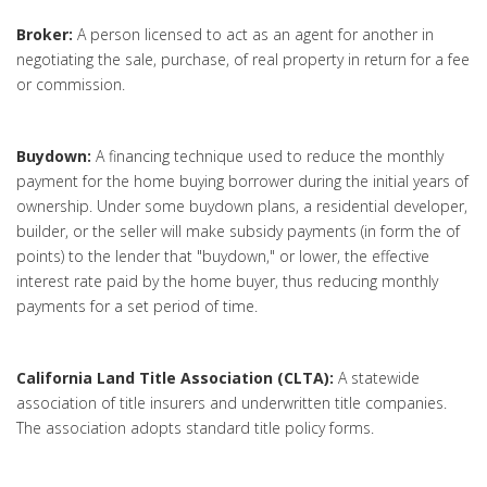
Broker:
A person licensed to act as an agent for another in
negotiating the sale, purchase, of real property in return for a fee
or commission.
Buydown:
A financing technique used to reduce the monthly
payment for the home buying borrower during the initial years of
ownership. Under some buydown plans, a residential developer,
builder, or the seller will make subsidy payments (in form the of
points) to the lender that "buydown," or lower, the effective
interest rate paid by the home buyer, thus reducing monthly
payments for a set period of time.
California Land Title Association (CLTA):
A statewide
association of title insurers and underwritten title companies.
The association adopts standard title policy forms.