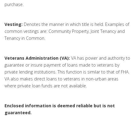
purchase.
Vesting:
Denotes the manner in which title is held. Examples of
common vestings are: Community Property, Joint Tenancy and
Tenancy in Common.
Veterans Administration (VA):
VA has power and authority to
guarantee or insure payment of loans made to veterans by
private lending institutions. This function is similar to that of FHA.
VA also makes direct loans to veterans in non-urban areas
where private loan funds are not available.
Enclosed information is deemed reliable but is not
guaranteed.