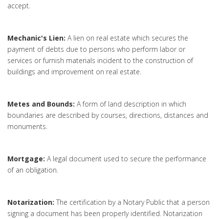
accept.
Mechanic's Lien:
A lien on real estate which secures the
payment of debts due to persons who perform labor or
services or furnish materials incident to the construction of
buildings and improvement on real estate.
Metes and Bounds:
A form of land description in which
boundaries are described by courses, directions, distances and
monuments.
Mortgage:
A legal document used to secure the performance
of an obligation.
Notarization:
The certification by a Notary Public that a person
signing a document has been properly identified. Notarization