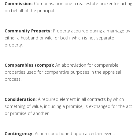
Commission:
Compensation due a real estate broker for acting
on behalf of the principal.
Community Property:
Property acquired during a marriage by
either a husband or wife, or both, which is not separate
property.
Comparables (comps):
An abbreviation for comparable
properties used for comparative purposes in the appraisal
process.
Consideration:
A required element in all contracts by which
something of value, including a promise, is exchanged for the act
or promise of another.
Contingency:
Action conditioned upon a certain event.