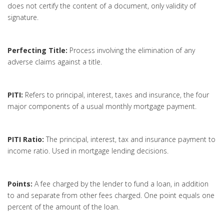
does not certify the content of a document, only validity of
signature.
Perfecting Title:
Process involving the elimination of any
adverse claims against a title.
PITI:
Refers to principal, interest, taxes and insurance, the four
major components of a usual monthly mortgage payment.
PITI Ratio:
The principal, interest, tax and insurance payment to
income ratio. Used in mortgage lending decisions.
Points:
A fee charged by the lender to fund a loan, in addition
to and separate from other fees charged. One point equals one
percent of the amount of the loan.