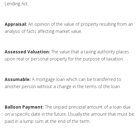
Lending Act.
Appraisal:
An opinion of the value of property resulting from an
analysis of facts affecting market value.
Assessed Valuation:
The value that a taxing authority places
upon real or personal property for the purpose of taxation.
Assumable:
A mortgage loan which can be transferred to
another person without a change in the terms of the loan.
Balloon Payment:
The unpaid principal amount of a loan due
on a specific date in the future. Usually the amount that must be
paid in a lump sum at the end of the term.