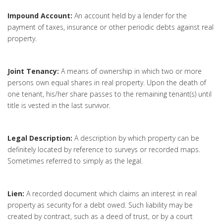
Impound Account:
An account held by a lender for the
payment of taxes, insurance or other periodic debts against real
property.
Joint Tenancy:
A means of ownership in which two or more
persons own equal shares in real property. Upon the death of
one tenant, his/her share passes to the remaining tenant(s) until
title is vested in the last survivor.
Legal Description:
A description by which property can be
definitely located by reference to surveys or recorded maps.
Sometimes referred to simply as the legal.
Lien:
A recorded document which claims an interest in real
property as security for a debt owed. Such liability may be
created by contract, such as a deed of trust, or by a court