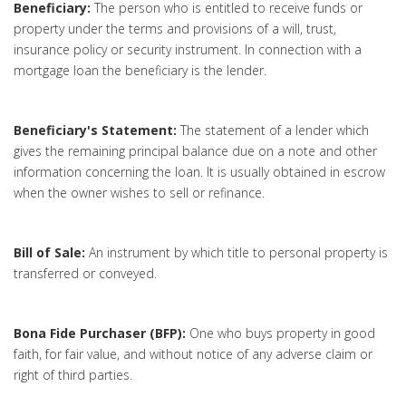
Beneficiary:
The person who is entitled to receive funds or
property under the terms and provisions of a will, trust,
insurance policy or security instrument. In connection with a
mortgage loan the beneficiary is the lender.
Beneficiary's Statement:
The statement of a lender which
gives the remaining principal balance due on a note and other
information concerning the loan. It is usually obtained in escrow
when the owner wishes to sell or refinance.
Bill of Sale:
An instrument by which title to personal property is
transferred or conveyed.
Bona Fide Purchaser (BFP):
One who buys property in good
faith, for fair value, and without notice of any adverse claim or
right of third parties.