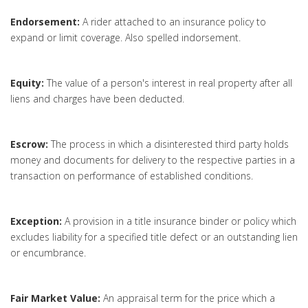
Endorsement:
A rider attached to an insurance policy to
expand or limit coverage. Also spelled indorsement.
Equity:
The value of a person's interest in real property after all
liens and charges have been deducted.
Escrow:
The process in which a disinterested third party holds
money and documents for delivery to the respective parties in a
transaction on performance of established conditions.
Exception:
A provision in a title insurance binder or policy which
excludes liability for a specified title defect or an outstanding lien
or encumbrance.
Fair Market Value:
An appraisal term for the price which a