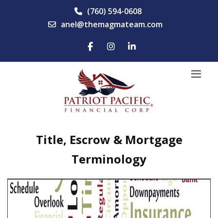
(760) 594-0608
anel@themagmateam.com
Title, Escrow & Mortgage
Terminology