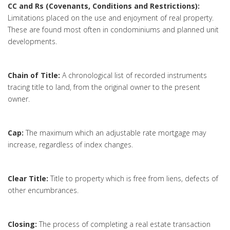
CC and Rs (Covenants, Conditions and Restrictions):
Limitations placed on the use and enjoyment of real property.
These are found most often in condominiums and planned unit
developments.
Chain of Title:
A chronological list of recorded instruments
tracing title to land, from the original owner to the present
owner.
Cap:
The maximum which an adjustable rate mortgage may
increase, regardless of index changes.
Clear Title:
Title to property which is free from liens, defects of
other encumbrances.
Closing:
The process of completing a real estate transaction