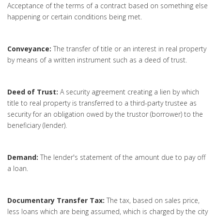
Acceptance of the terms of a contract based on something else
happening or certain conditions being met.
Conveyance:
The transfer of title or an interest in real property
by means of a written instrument such as a deed of trust.
Deed of Trust:
A security agreement creating a lien by which
title to real property is transferred to a third-party trustee as
security for an obligation owed by the trustor (borrower) to the
beneficiary (lender).
Demand:
The lender's statement of the amount due to pay off
a loan.
Documentary Transfer Tax:
The tax, based on sales price,
less loans which are being assumed, which is charged by the city