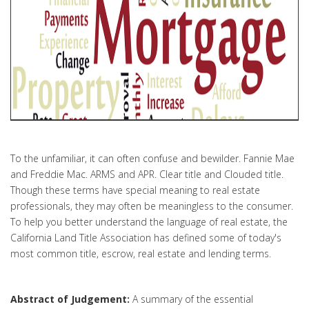
To the unfamiliar, it can often confuse and bewilder. Fannie Mae
and Freddie Mac. ARMS and APR. Clear title and Clouded title.
Though these terms have special meaning to real estate
professionals, they may often be meaningless to the consumer.
To help you better understand the language of real estate, the
California Land Title Association has defined some of today's
most common title, escrow, real estate and lending terms.
Abstract of Judgement:
A summary of the essential