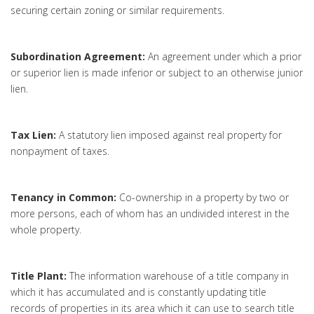
securing certain zoning or similar requirements.
Subordination Agreement:
An agreement under which a prior
or superior lien is made inferior or subject to an otherwise junior
lien.
Tax Lien:
A statutory lien imposed against real property for
nonpayment of taxes.
Tenancy in Common:
Co-ownership in a property by two or
more persons, each of whom has an undivided interest in the
whole property.
Title Plant:
The information warehouse of a title company in
which it has accumulated and is constantly updating title
records of properties in its area which it can use to search title