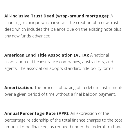
All-inclusive Trust Deed (wrap-around mortgage):
A
financing technique which involves the creation of a new trust
deed which includes the balance due on the existing note plus
any new funds advanced.
American Land Title Association (ALTA):
A national
association of title insurance companies, abstractors, and
agents. The association adopts standard title policy forms.
Amortization:
The process of paying off a debt in installments
over a given period of time without a final balloon payment.
Annual Percentage Rate (APR):
An expression of the
percentage relationship of the total finance charges to the total
amount to be financed, as required under the federal Truth-in-