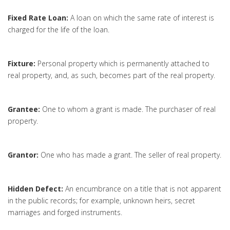
Fixed Rate Loan:
A loan on which the same rate of interest is
charged for the life of the loan.
Fixture:
Personal property which is permanently attached to
real property, and, as such, becomes part of the real property.
Grantee:
One to whom a grant is made. The purchaser of real
property.
Grantor:
One who has made a grant. The seller of real property.
Hidden Defect:
An encumbrance on a title that is not apparent
in the public records; for example, unknown heirs, secret
marriages and forged instruments.