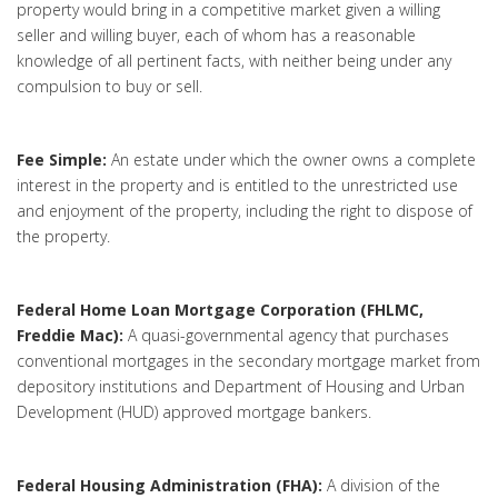
property would bring in a competitive market given a willing
seller and willing buyer, each of whom has a reasonable
knowledge of all pertinent facts, with neither being under any
compulsion to buy or sell.
Fee Simple:
An estate under which the owner owns a complete
interest in the property and is entitled to the unrestricted use
and enjoyment of the property, including the right to dispose of
the property.
Federal Home Loan Mortgage Corporation (FHLMC,
Freddie Mac):
A quasi-governmental agency that purchases
conventional mortgages in the secondary mortgage market from
depository institutions and Department of Housing and Urban
Development (HUD) approved mortgage bankers.
Federal Housing Administration (FHA):
A division of the