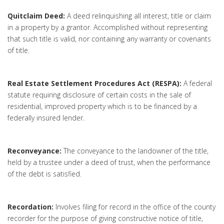
Quitclaim Deed:
A deed relinquishing all interest, title or claim
in a property by a grantor. Accomplished without representing
that such title is valid, nor containing any warranty or covenants
of title.
Real Estate Settlement Procedures Act (RESPA):
A federal
statute requiring disclosure of certain costs in the sale of
residential, improved property which is to be financed by a
federally insured lender.
Reconveyance:
The conveyance to the landowner of the title,
held by a trustee under a deed of trust, when the performance
of the debt is satisfied.
Recordation:
Involves filing for record in the office of the county
recorder for the purpose of giving constructive notice of title,