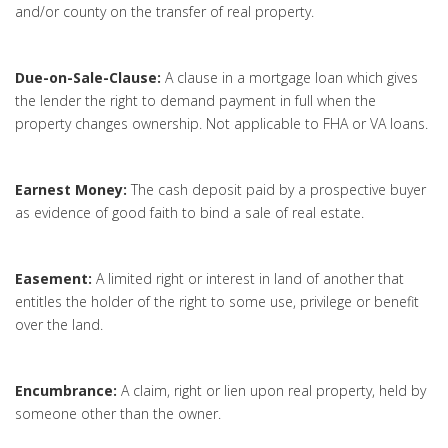
and/or county on the transfer of real property.
Due-on-Sale-Clause:
A clause in a mortgage loan which gives
the lender the right to demand payment in full when the
property changes ownership. Not applicable to FHA or VA loans.
Earnest Money:
The cash deposit paid by a prospective buyer
as evidence of good faith to bind a sale of real estate.
Easement:
A limited right or interest in land of another that
entitles the holder of the right to some use, privilege or benefit
over the land.
Encumbrance:
A claim, right or lien upon real property, held by
someone other than the owner.