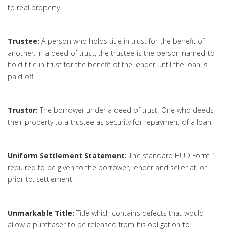
to real property.
Trustee:
A person who holds title in trust for the benefit of
another. In a deed of trust, the trustee is the person named to
hold title in trust for the benefit of the lender until the loan is
paid off.
Trustor:
The borrower under a deed of trust. One who deeds
their property to a trustee as security for repayment of a loan.
Uniform Settlement Statement:
The standard HUD Form 1
required to be given to the borrower, lender and seller at, or
prior to, settlement.
Unmarkable Title:
Title which contains defects that would
allow a purchaser to be released from his obligation to