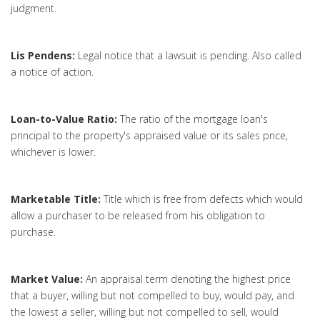
judgment.
Lis Pendens:
Legal notice that a lawsuit is pending. Also called
a notice of action.
Loan-to-Value Ratio:
The ratio of the mortgage loan's
principal to the property's appraised value or its sales price,
whichever is lower.
Marketable Title:
Title which is free from defects which would
allow a purchaser to be released from his obligation to
purchase.
Market Value:
An appraisal term denoting the highest price
that a buyer, willing but not compelled to buy, would pay, and
the lowest a seller, willing but not compelled to sell, would