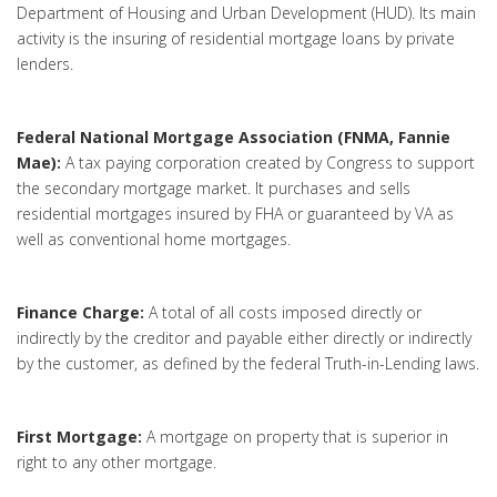
Department of Housing and Urban Development (HUD). Its main
activity is the insuring of residential mortgage loans by private
lenders.
Federal National Mortgage Association (FNMA, Fannie
Mae):
A tax paying corporation created by Congress to support
the secondary mortgage market. It purchases and sells
residential mortgages insured by FHA or guaranteed by VA as
well as conventional home mortgages.
Finance Charge:
A total of all costs imposed directly or
indirectly by the creditor and payable either directly or indirectly
by the customer, as defined by the federal Truth-in-Lending laws.
First Mortgage:
A mortgage on property that is superior in
right to any other mortgage.