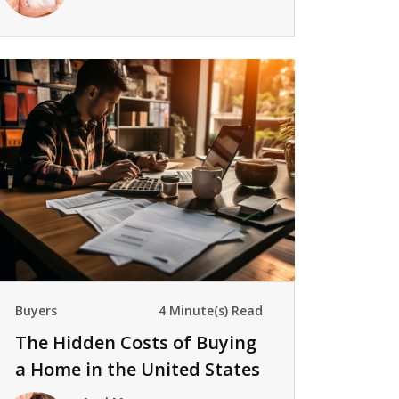
Buyers
4 Minute(s) Read
The Hidden Costs of Buying
a Home in the United States