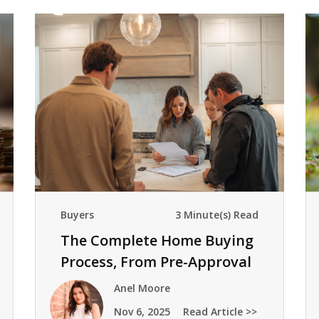
Buyers
3 Minute(s) Read
The Complete Home Buying
Process, From Pre-Approval
To Keys
Anel Moore
Nov 6, 2025
Read Article >>