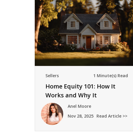
Sellers
1 Minute(s) Read
Home Equity 101: How It
Works and Why It
Mattersmeownership builds
Anel Moore
wealth pr
Nov 28, 2025
Read Article >>