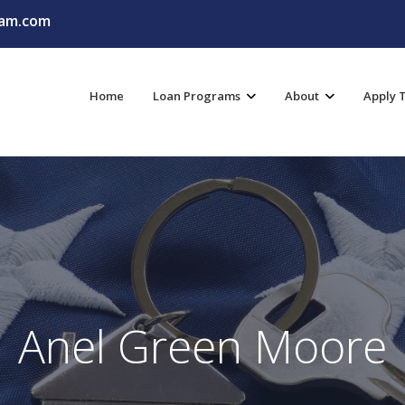
am.com
Home
Loan Programs
About
Apply 
Anel Green Moore