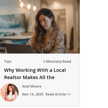
Tips
1 Minute(s) Read
Why Working With a Local
Realtor Makes All the
Difference
Anel Moore
Nov 14, 2025
Read Article >>