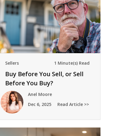
Sellers
1 Minute(s) Read
Buy Before You Sell, or Sell
Before You Buy?
Anel Moore
Dec 6, 2025
Read Article >>