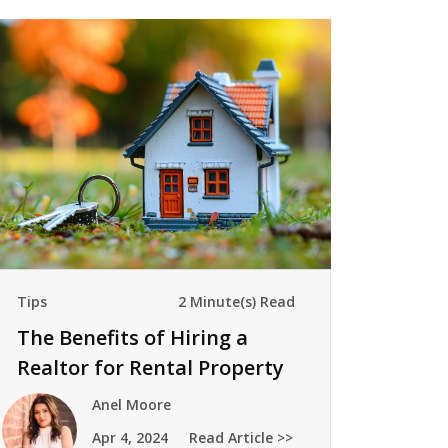
Tips
2 Minute(s) Read
The Benefits of Hiring a
Realtor for Rental Property
Management
Anel Moore
Apr 4, 2024
Read Article >>