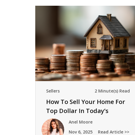
Sellers
2 Minute(s) Read
How To Sell Your Home For
Top Dollar In Today’s
Market
Anel Moore
Nov 6, 2025
Read Article >>