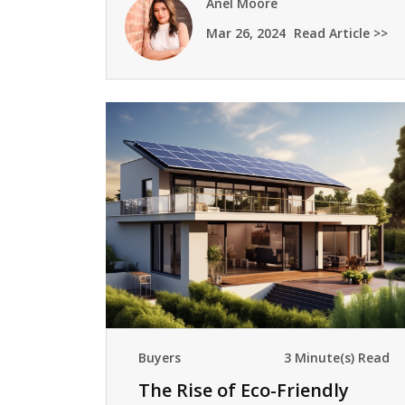
Anel Moore
Mar 26, 2024
Read Article >>
Buyers
3 Minute(s) Read
The Rise of Eco-Friendly