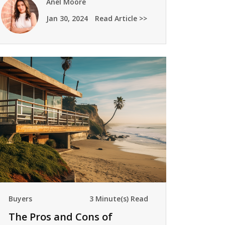
Anel Moore
Jan 30, 2024
Read Article >>
Buyers
3 Minute(s) Read
The Pros and Cons of