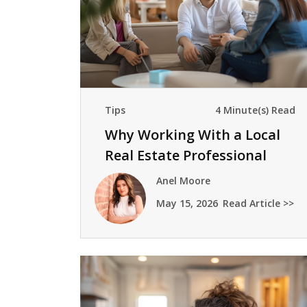
Tips
4 Minute(s) Read
Why Working With a Local
Real Estate Professional
Matters
Anel Moore
May 15, 2026
Read Article >>