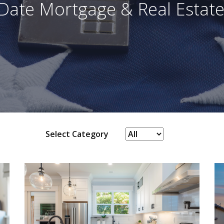
Date Mortgage & Real Estate
Select Category