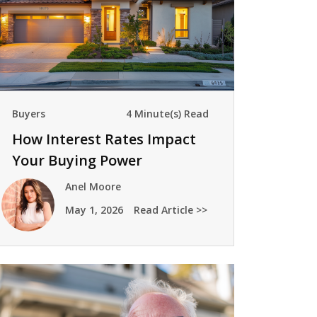
Buyers
4 Minute(s) Read
How Interest Rates Impact
Your Buying Power
Anel Moore
May 1, 2026
Read Article >>