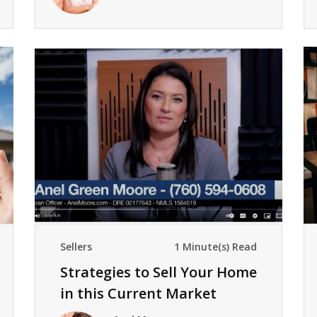
Sellers
1 Minute(s) Read
Strategies to Sell Your Home
in this Current Market