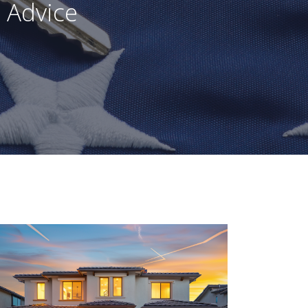
 Advice