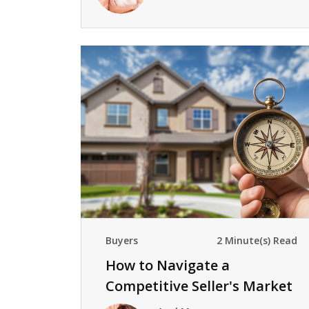
Buyers
2 Minute(s) Read
How to Navigate a
Competitive Seller's Market