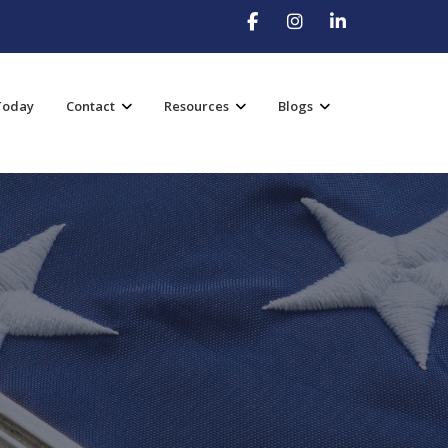
Today
Contact
Resources
Blogs