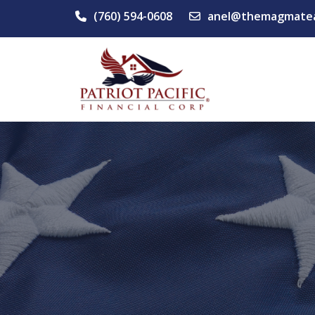
(760) 594-0608
anel@themagmate