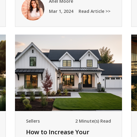
Anel Moore
Mar 1, 2024
Read Article >>
Sellers
2 Minute(s) Read
How to Increase Your