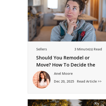
Sellers
3 Minute(s) Read
Should You Remodel or
Move? How To Decide the
Right Next Step
Anel Moore
Dec 20, 2025
Read Article >>