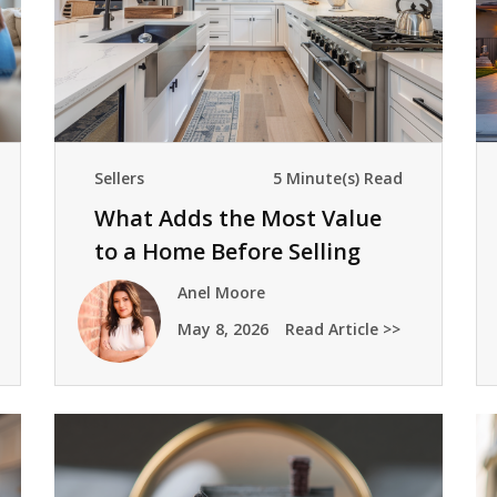
Sellers
5 Minute(s) Read
What Adds the Most Value
to a Home Before Selling
Anel Moore
May 8, 2026
Read Article >>