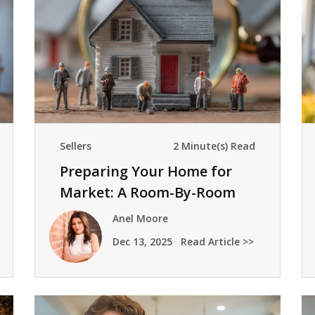
Sellers
2 Minute(s) Read
Preparing Your Home for
Market: A Room-By-Room
Checklist
Anel Moore
Dec 13, 2025
Read Article >>