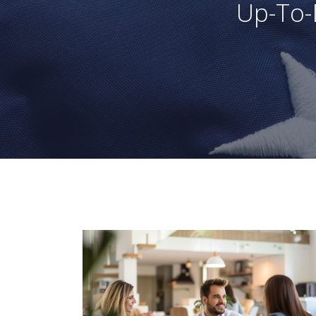
Up-To-