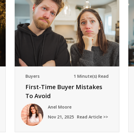
Buyers
1 Minute(s) Read
First-Time Buyer Mistakes
To Avoid
Anel Moore
Nov 21, 2025
Read Article >>