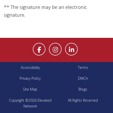
** The signature may be an electronic
signature.
Accessibility
Terms
Privacy Policy
DMCA
Site Map
Blogs
Copyright ©2026 Elevated
All Rights Reserved
Network