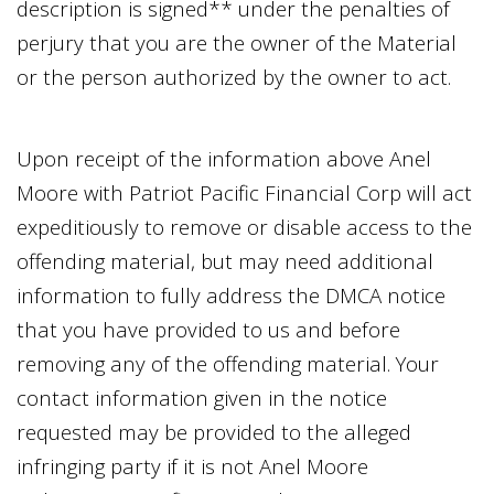
description is signed** under the penalties of
perjury that you are the owner of the Material
or the person authorized by the owner to act.
Upon receipt of the information above
Anel
Moore
with
Patriot Pacific Financial Corp
will act
expeditiously to remove or disable access to the
offending material, but may need additional
information to fully address the DMCA notice
that you have provided to us and before
removing any of the offending material. Your
contact information given in the notice
requested may be provided to the alleged
infringing party if it is not
Anel Moore