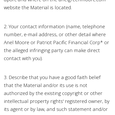
website the Material is located.
2. Your contact information (name, telephone
number, e-mail address, or other detail where
Anel Moore
or
Patriot Pacific Financial Corp
* or
the alleged infringing party can make direct
contact with you).
3. Describe that you have a good faith belief
that the Material and/or its use is not
authorized by the existing copyright or other
intellectual property rights' registered owner, by
its agent or by law, and such statement and/or