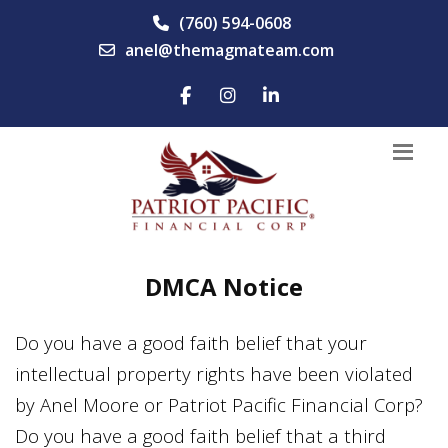
(760) 594-0608
anel@themagmateam.com
DMCA Notice
Do you have a good faith belief that your
intellectual property rights have been violated
by
Anel Moore
or
Patriot Pacific Financial Corp
?
Do you have a good faith belief that a third