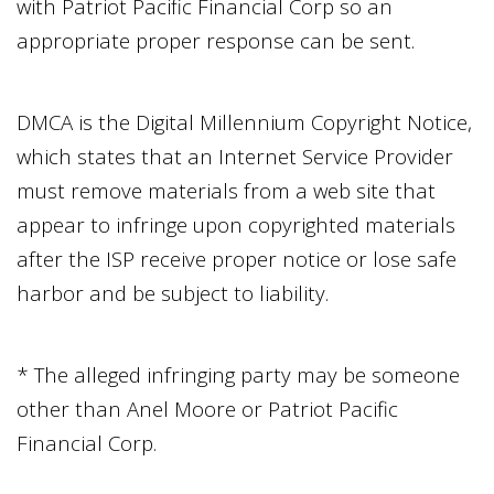
with
Patriot Pacific Financial Corp
so an
appropriate proper response can be sent.
DMCA is the Digital Millennium Copyright Notice,
which states that an Internet Service Provider
must remove materials from a web site that
appear to infringe upon copyrighted materials
after the ISP receive proper notice or lose safe
harbor and be subject to liability.
* The alleged infringing party may be someone
other than
Anel Moore
or
Patriot Pacific
Financial Corp
.