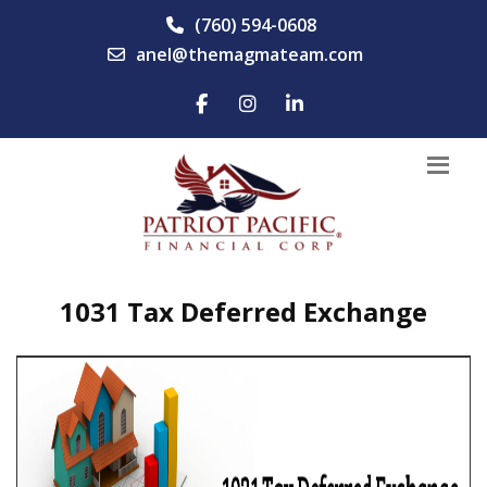
(760) 594-0608
anel@themagmateam.com
1031 Tax Deferred Exchange