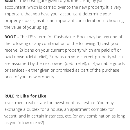
BASIS
- The cost figure given to you (the client) by your
accountant, which is carried over to the new property. It is very
important that you have your accountant determine your
property's basis, as it is an important consideration in choosing
the value of your upleg.
BOOT
- The IRS's term for Cash-Value. Boot may be any one of
the following or any combination of the following: 1) cash you
receive; 2) loans on your current property which are paid off or
paid down. (debt relief); 3) loans on your current property which
are assumed by the next owner (debt relief); or 4)valuable goods
or services - either given or promised as part of the purchase
price of your new property.
RULE 1: Like for Like
Investment real estate for investment real estate. You may
exchange a duplex for a house, an apartment complex for
vacant land in certain instances, etc. (or any combination as long
as you follow rule #2).