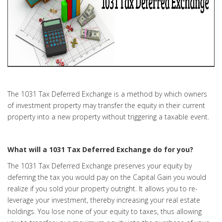
The 1031 Tax Deferred Exchange is a method by which owners
of investment property may transfer the equity in their current
property into a new property without triggering a taxable event.
What will a 1031 Tax Deferred Exchange do for you?
The 1031 Tax Deferred Exchange preserves your equity by
deferring the tax you would pay on the Capital Gain you would
realize if you sold your property outright. It allows you to re-
leverage your investment, thereby increasing your real estate
holdings. You lose none of your equity to taxes, thus allowing