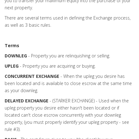
you to transfer your maximum equity into the purchase of your
next property.
There are several terms used in defining the Exchange process,
as well as 3 basic rules.
Terms
DOWNLEG
- Property you are relinquishing or selling.
UPLEG
- Property you are acquiring or buying.
CONCURRENT EXCHANGE
- When the upleg you desire has
been located and is available to close escrow at the same time
as your downleg.
DELAYED EXCHANGE
- (STARKER EXCHANGE) - Used when the
upleg property you desire either hasn't been located or if
located can't close escrow concurrently with your downleg
property, (you must properly identify your upleg property - see
rule #3).