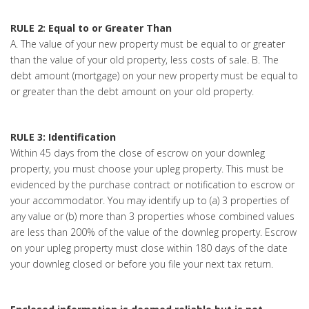
RULE 2: Equal to or Greater Than
A. The value of your new property must be equal to or greater
than the value of your old property, less costs of sale. B. The
debt amount (mortgage) on your new property must be equal to
or greater than the debt amount on your old property.
RULE 3: Identification
Within 45 days from the close of escrow on your downleg
property, you must choose your upleg property. This must be
evidenced by the purchase contract or notification to escrow or
your accommodator. You may identify up to (a) 3 properties of
any value or (b) more than 3 properties whose combined values
are less than 200% of the value of the downleg property. Escrow
on your upleg property must close within 180 days of the date
your downleg closed or before you file your next tax return.